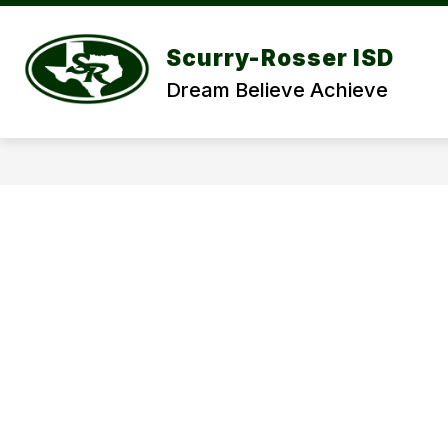
Skip
to
Show
content
DISCOVER SRISD
DEPARTME
Scurry-Rosser ISD
submenu
for
Dream Believe Achieve
DISCOVER
SRISD