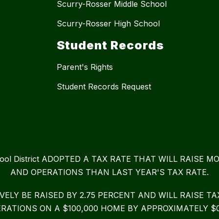
Scurry-Rosser Middle School
Scurry-Rosser High School
Student Records
Parent's Rights
Student Records Request
chool District ADOPTED A TAX RATE THAT WILL RAIS
AND OPERATIONS THAN LAST YEAR'S TAX RATE.
IVELY BE RAISED BY 2.75 PERCENT AND WILL RAISE 
RATIONS ON A $100,000 HOME BY APPROXIMATELY $0