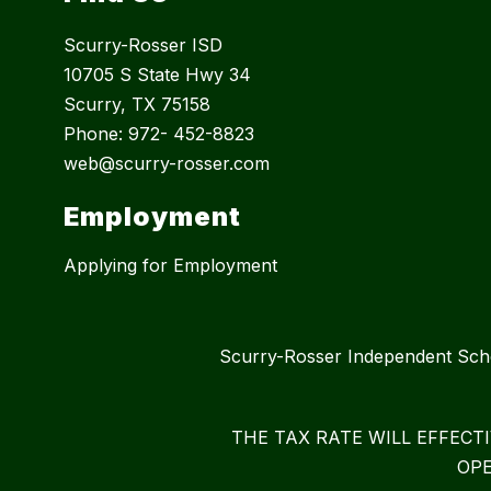
Scurry-Rosser ISD
10705 S State Hwy 34
Scurry, TX 75158
Phone: 972- 452-8823
web@scurry-rosser.com
Employment
Applying for Employment
Scurry-Rosser Independent S
THE TAX RATE WILL EFFECT
OPE