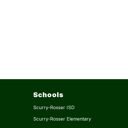
Schools
Scurry-Rosser ISD
Scurry-Rosser Elementary