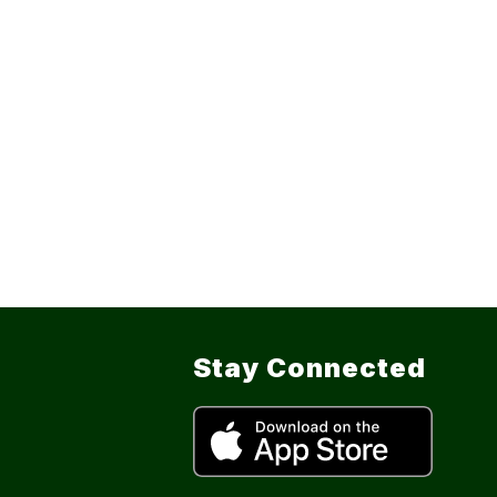
Stay Connected