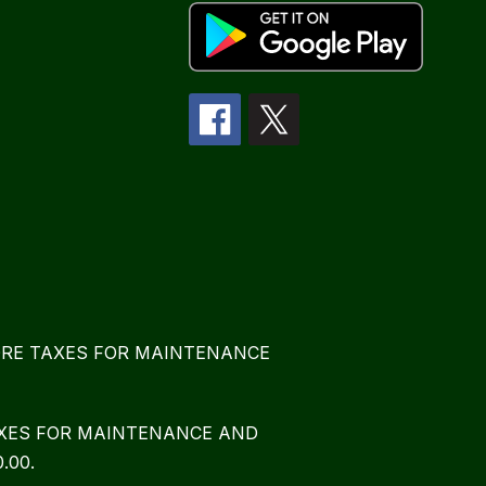
E MORE TAXES FOR MAINTENANCE
TAXES FOR MAINTENANCE AND
.00.