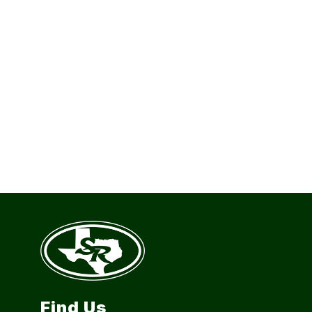
Find Us