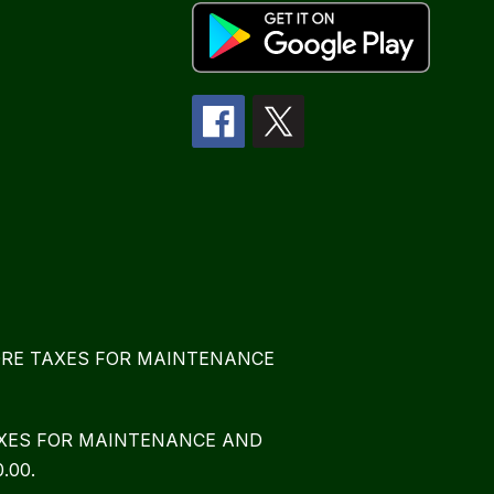
E MORE TAXES FOR MAINTENANCE
TAXES FOR MAINTENANCE AND
.00.