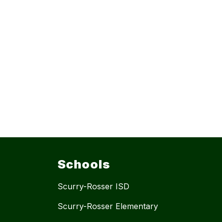
Schools
Scurry-Rosser ISD
Scurry-Rosser Elementary