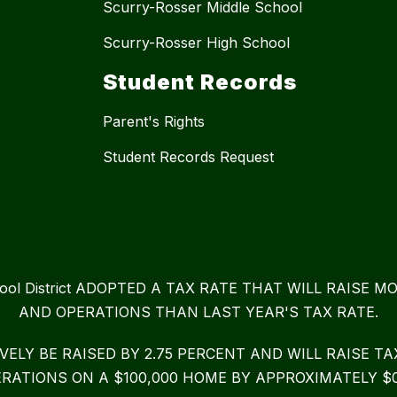
Scurry-Rosser Middle School
Scurry-Rosser High School
Student Records
Parent's Rights
Student Records Request
chool District ADOPTED A TAX RATE THAT WILL RAIS
AND OPERATIONS THAN LAST YEAR'S TAX RATE.
IVELY BE RAISED BY 2.75 PERCENT AND WILL RAISE 
RATIONS ON A $100,000 HOME BY APPROXIMATELY $0