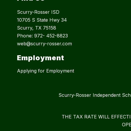
Scurry-Rosser ISD
10705 S State Hwy 34
Scurry, TX 75158
Phone: 972- 452-8823
web@scurry-rosser.com
Employment
Applying for Employment
Scurry-Rosser Independent S
THE TAX RATE WILL EFFECT
OPE