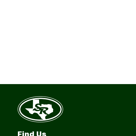
Find Us