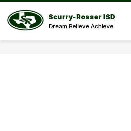
Skip
to
Show
content
DISCOVER SRISD
DEPARTME
Scurry-Rosser ISD
submenu
for
Dream Believe Achieve
DISCOVER
SRISD