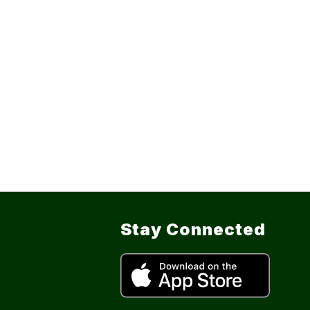
Stay Connected