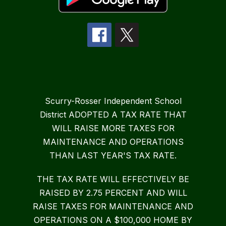
Scurry-Rosser Independent School
District ADOPTED A TAX RATE THAT
WILL RAISE MORE TAXES FOR
MAINTENANCE AND OPERATIONS
THAN LAST YEAR'S TAX RATE.
THE TAX RATE WILL EFFECTIVELY BE
RAISED BY 2.75 PERCENT AND WILL
RAISE TAXES FOR MAINTENANCE AND
OPERATIONS ON A $100,000 HOME BY