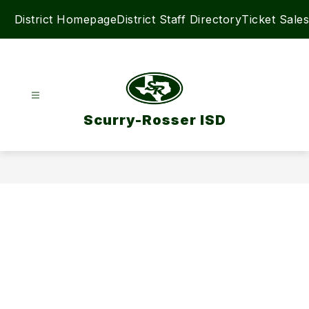
Skip
District Homepage
District Staff Directory
Ticket Sales
to
content
Scurry-Rosser ISD