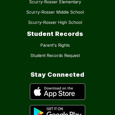
Scurry-Rosser Elementary
Scurry-Rosser Middle School
Scurry-Rosser High School
Student Records
Parent's Rights
Student Records Request
Stay Connected