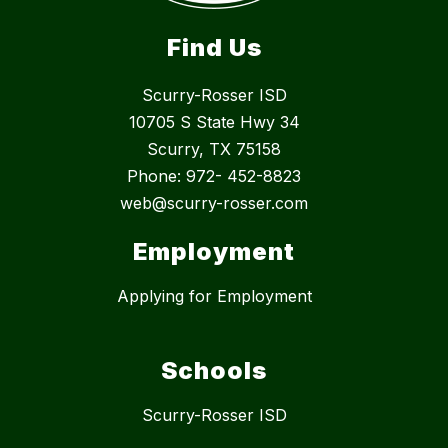
Find Us
Scurry-Rosser ISD
10705 S State Hwy 34
Scurry, TX 75158
Phone: 972- 452-8823
web@scurry-rosser.com
Employment
Applying for Employment
Schools
Scurry-Rosser ISD